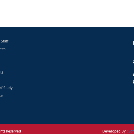
 Staff
ees
ls
of Study
us
ghts Reserved
Developed By :
Sof