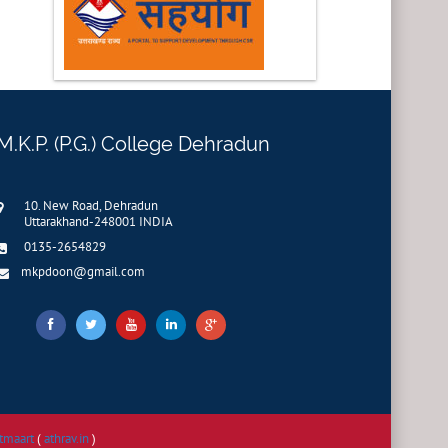
M.K.P. (P.G.) College Dehradun
10. New Road, Dehradun
Uttarakhand-248001 INDIA
0135-2654829
mkpdoon@gmail.com
tmaart
(
athrav.in
)