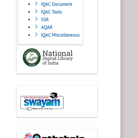
IQAC Document
IQAC Tools
SSR
AQAR
IQAC Miscellaneous