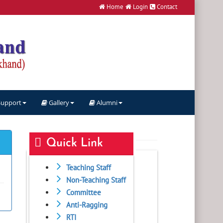
Home
Login
Contact
Support
Gallery
Alumni
Quick Link
Teaching Staff
Non-Teaching Staff
Committee
Anti-Ragging
RTI