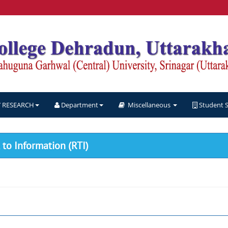
RESEARCH
Department
Miscellaneous
Student 
to Information (RTI)