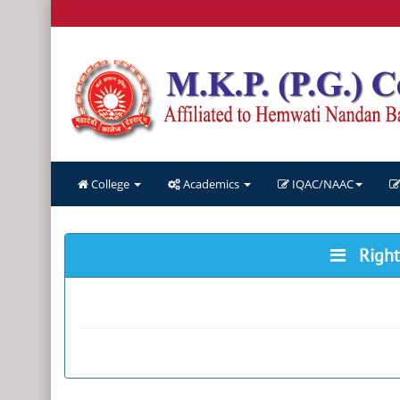
College
Academics
IQAC/NAAC
Right 