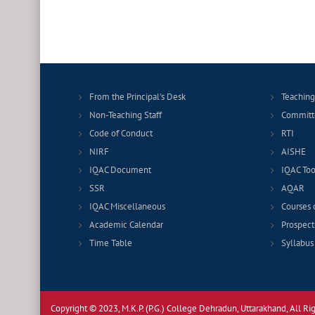
From the Principal's Desk
Teaching
Non-Teaching Staff
Committ
Code of Conduct
RTI
NIRF
AISHE
IQAC Document
IQAC Too
SSR
AQAR
IQAC Miscellaneous
Courses 
Academic Calendar
Prospect
Time Table
Syllabus
Copyright © 2023, M.K.P. (P.G.) College Dehradun, Uttarakhand, All Ri