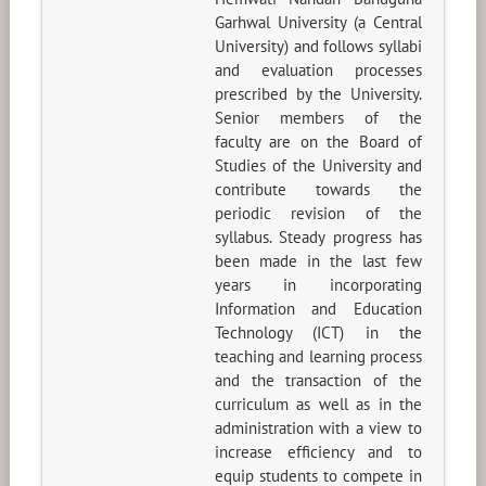
Garhwal University (a Central
University) and follows syllabi
and evaluation processes
prescribed by the University.
Senior members of the
faculty are on the Board of
Studies of the University and
contribute towards the
periodic revision of the
syllabus. Steady progress has
been made in the last few
years in incorporating
Information and Education
Technology (ICT) in the
teaching and learning process
and the transaction of the
curriculum as well as in the
administration with a view to
increase efficiency and to
equip students to compete in