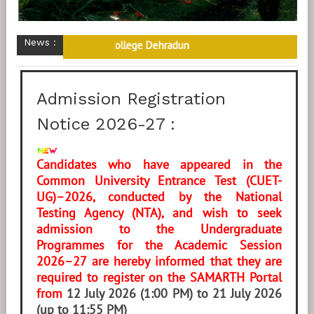
News :
ome to M.K.P. (P.G.) College Dehradun
Admission Registration
Notice 2026-27 :
Candidates who have appeared in the
Common University Entrance Test (CUET-
UG)–2026, conducted by the National
Testing Agency (NTA), and wish to seek
admission to the Undergraduate
Programmes for the Academic Session
2026–27 are hereby informed that they are
required to register on the SAMARTH Portal
from
12 July 2026 (1:00 PM) to 21 July 2026
(up to 11:55 PM)