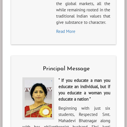
the global markets, all the
while remaining rooted in the
traditional Indian values that
give substance to character.
Read More
Principal Message
“ If you educate a man you
educate an individual, but if
you educate a woman you
educate a nation ”
Beginning with just six
students, Respected Smt.
Mahadevi Bhatnagar along
with her philanthropist husband Shri Jyoti