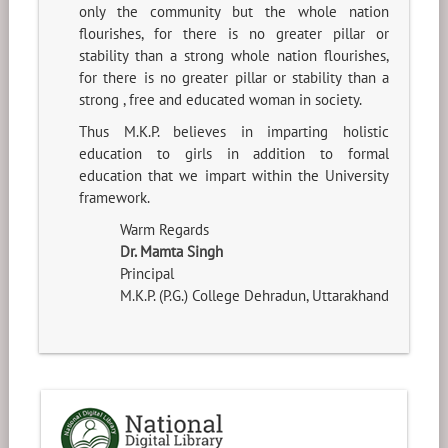
only the community but the whole nation
flourishes, for there is no greater pillar or
stability than a strong whole nation flourishes,
for there is no greater pillar or stability than a
strong , free and educated woman in society.
Thus M.K.P. believes in imparting holistic
education to girls in addition to formal
education that we impart within the University
framework.
Warm Regards
Dr. Mamta Singh
Principal
M.K.P. (P.G.) College Dehradun, Uttarakhand