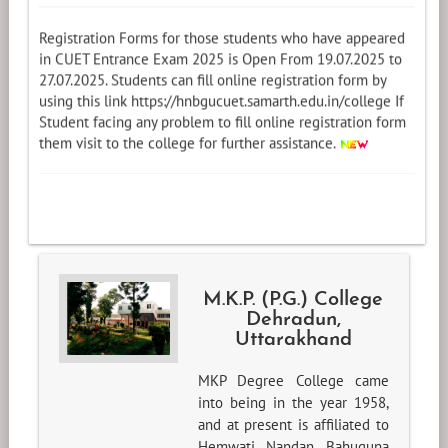
Registration Forms for those students who have appeared
in CUET Entrance Exam 2025 is Open From 19.07.2025 to
27.07.2025. Students can fill online registration form by
using this link https://hnbgucuet.samarth.edu.in/college If
Student facing any problem to fill online registration form
them visit to the college for further assistance.
M.K.P. (P.G.) College
Dehradun,
Uttarakhand
MKP Degree College came
into being in the year 1958,
and at present is affiliated to
Hemwati Nandan Bahuguna