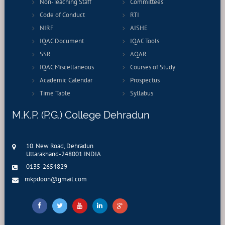
Non-Teaching Staff
Committees
Code of Conduct
RTI
NIRF
AISHE
IQAC Document
IQAC Tools
SSR
AQAR
IQAC Miscellaneous
Courses of Study
Academic Calendar
Prospectus
Time Table
Syllabus
M.K.P. (P.G.) College Dehradun
10. New Road, Dehradun
Uttarakhand-248001 INDIA
0135-2654829
mkpdoon@gmail.com