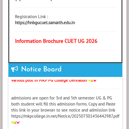
Registration Link :
https://hnbgucuet.samarth.edu.in
Information Brochure CUET UG 2026
Notice (05-Oct-2025): Required Assistant Professor for
Notice Board
various post in MKP PG College Dehradun
admissions are open for 3rd and 5th semester UG & PG
both student will fill this admission forms. Copy and Paste
this link in your browser to see notice and admission link
https://mkpcollege.in.net/Notice/202507301436442987.pdf