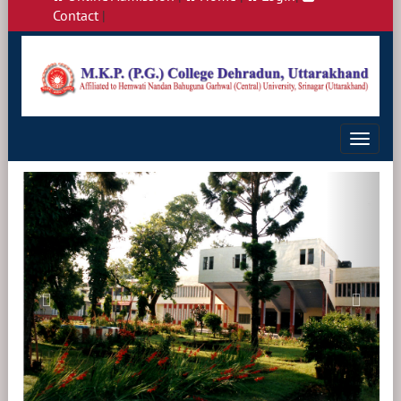
Contact
|
Toggle
navigat