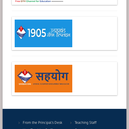
From the Principal's Desk
Teaching Staff