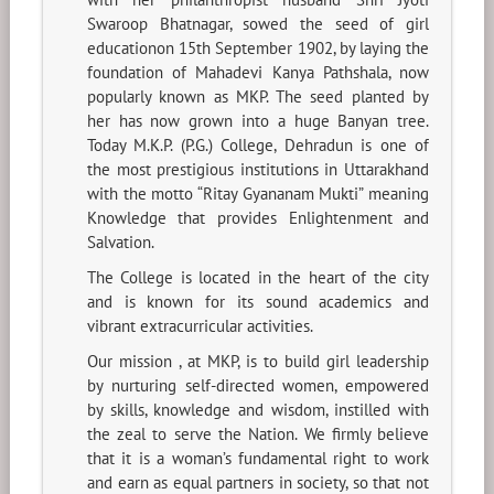
Swaroop Bhatnagar, sowed the seed of girl
educationon 15th September 1902, by laying the
foundation of Mahadevi Kanya Pathshala, now
popularly known as MKP. The seed planted by
her has now grown into a huge Banyan tree.
Today M.K.P. (P.G.) College, Dehradun is one of
the most prestigious institutions in Uttarakhand
with the motto “Ritay Gyananam Mukti” meaning
Knowledge that provides Enlightenment and
Salvation.
The College is located in the heart of the city
and is known for its sound academics and
vibrant extracurricular activities.
Our mission , at MKP, is to build girl leadership
by nurturing self-directed women, empowered
by skills, knowledge and wisdom, instilled with
the zeal to serve the Nation. We firmly believe
that it is a woman’s fundamental right to work
and earn as equal partners in society, so that not